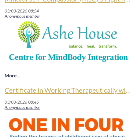
Certificate in Working Therapeutically with Sexual Abuse and Complex Trauma
Mindful Self-Compassion (MSC) 5 night