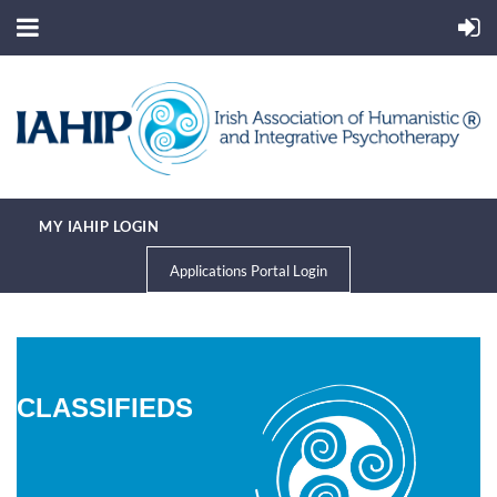
MY IAHIP LOGIN
Applications Portal Login
CLASSIFIEDS