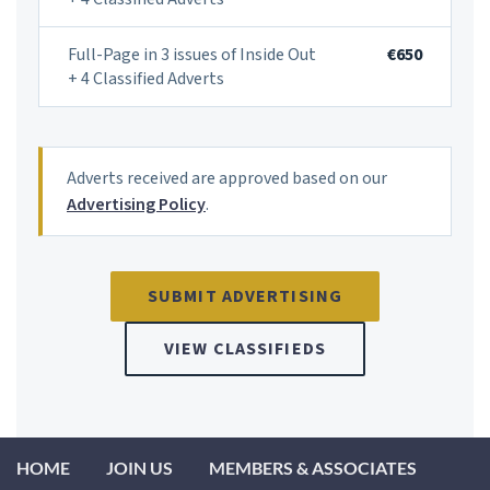
Full-Page in 3 issues of Inside Out
€650
+ 4 Classified Adverts
Adverts received are approved based on our
Advertising Policy
.
FREQUENTLY ASKED QUESTIONS
SUBMIT ADVERTISING
VIEW CLASSIFIEDS
How do I submit an advert to IAHIP?
How much does a classified advert with IAHIP cost?
HOME
JOIN US
MEMBERS & ASSOCIATES