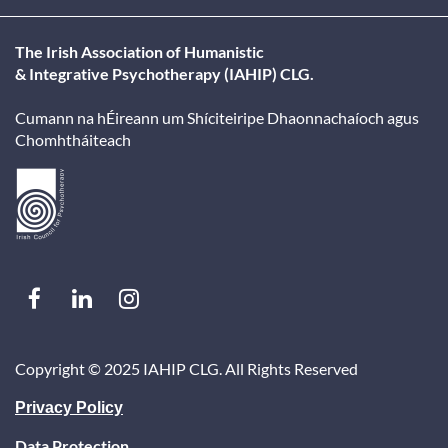
When is the deadline for classified adverts?
The Irish Association of Humanistic
& Integrative Psychotherapy (IAHIP) CLG.
How many people receive the IAHIP classifieds email?
Cumann na hÉireann um Shíciteiripe Dhaonnachaíoch agus
Chomhtháiteach
When is the Inside Out Journal published?
What are the advertising deadlines for the Inside Out 
Can I view existing IAHIP classified adverts?
Copyright ©
2025 IAHIP CLG. All Rights Reserved
Privacy Policy
Data Protection