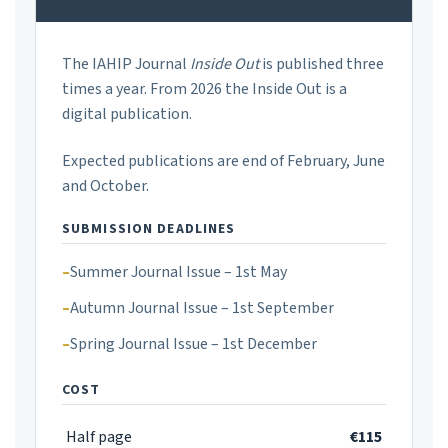
The IAHIP Journal
Inside Out
is published three
times a year. From 2026 the Inside Out is a
digital publication.
Expected publications are end of February, June
and October.
SUBMISSION DEADLINES
Summer Journal Issue – 1st May
Autumn Journal Issue – 1st September
Spring Journal Issue – 1st December
COST
Half page
€115