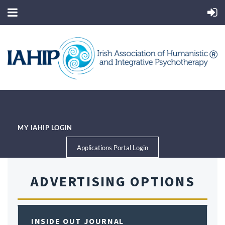
MY IAHIP LOGIN
Applications Portal Login
ADVERTISING OPTIONS
INSIDE OUT JOURNAL