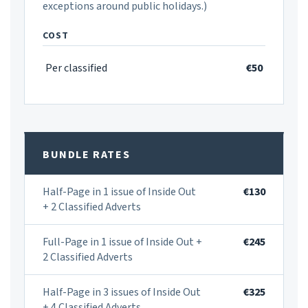
exceptions around public holidays.)
COST
Per classified
€50
BUNDLE RATES
Half-Page in 1 issue of Inside Out
€130
+ 2 Classified Adverts
Full-Page in 1 issue of Inside Out +
€245
2 Classified Adverts
Half-Page in 3 issues of Inside Out
€325
+ 4 Classified Adverts