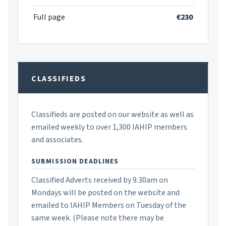
Full page
€230
CLASSIFIEDS
Classifieds are posted on our website as well as
emailed weekly to over 1,300 IAHIP members
and associates.
SUBMISSION DEADLINES
Classified Adverts received by 9.30am on
Mondays will be posted on the website and
emailed to IAHIP Members on Tuesday of the
same week. (Please note there may be