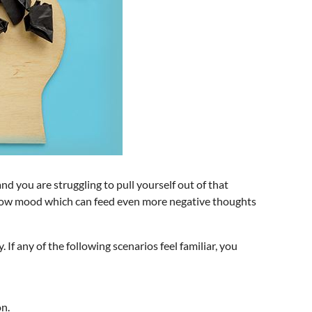
nd you are struggling to pull yourself out of that
to low mood which can feed even more negative thoughts
If any of the following scenarios feel familiar, you
on.