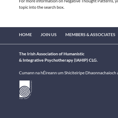
For more information on Negative Thought Patterns, you
topic into the search box.
HOME
JOIN US
MEMBERS & ASSOCIATES
The Irish Association of Humanistic
& Integrative Psychotherapy (IAHIP) CLG.
Cumann na hÉireann um Shíciteiripe Dhaonnachaíoch