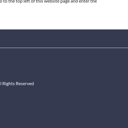
Go to the top left of this website page and enter the
l Rights Reserved