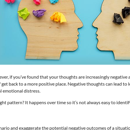
ver, if you’ve found that your thoughts are increasingly negative a
elf get back to a more positive place. Negative thoughts can lead 
al emotional distress.
 pattern? It happens over time so it’s not always easy to identify. 
nario and exaggerate the potential negative outcomes of a situati