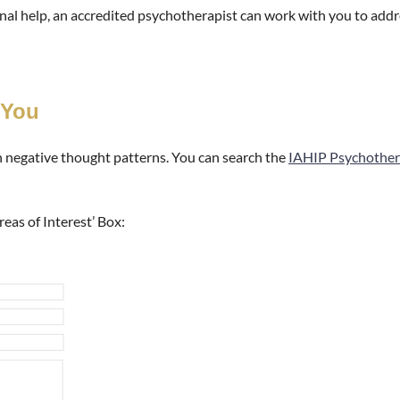
ional help, an accredited psychotherapist can work with you to add
 You
h negative thought patterns. You can search the
IAHIP Psychother
reas of Interest’ Box: