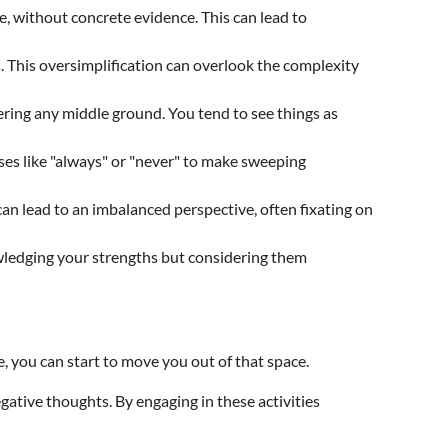
, without concrete evidence. This can lead to
s. This oversimplification can overlook the complexity
ering any middle ground. You tend to see things as
ases like "always" or "never" to make sweeping
can lead to an imbalanced perspective, often fixating on
owledging your strengths but considering them
e, you can start to move you out of that space.
gative thoughts. By engaging in these activities