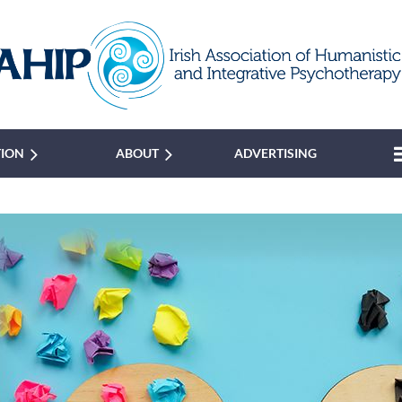
TION
ABOUT
ADVERTISING