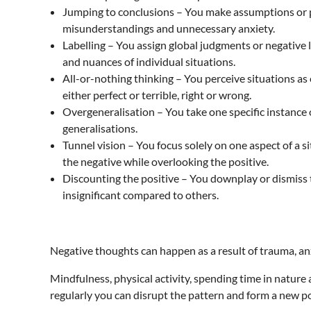
Jumping to conclusions – You make assumptions or pr
misunderstandings and unnecessary anxiety.
Labelling – You assign global judgments or negative l
and nuances of individual situations.
All-or-nothing thinking – You perceive situations as
either perfect or terrible, right or wrong.
Overgeneralisation – You take one specific instance o
generalisations.
Tunnel vision – You focus solely on one aspect of a s
the negative while overlooking the positive.
Discounting the positive – You downplay or dismiss t
insignificant compared to others.
Negative thoughts can happen as a result of trauma, anxi
Mindfulness, physical activity, spending time in nature 
regularly you can disrupt the pattern and form a new po