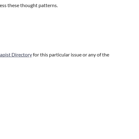
ress these thought patterns.
apist Directory
for this particular issue or any of the