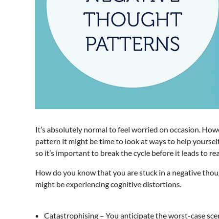
It’s absolutely normal to feel worried on occasion. Howe
pattern it might be time to look at ways to help yours
so it’s important to break the cycle before it leads to re
How do you know that you are stuck in a negative thought
might be experiencing cognitive distortions.
Catastrophising – You anticipate the worst-case sce