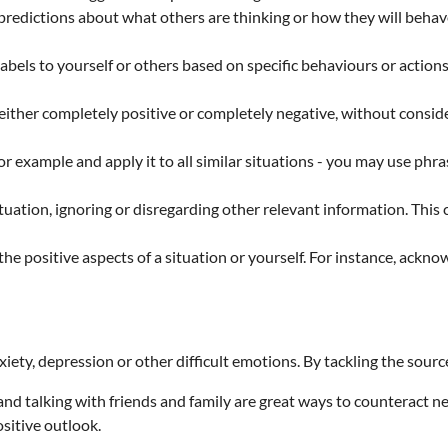
edictions about what others are thinking or how they will behave
abels to yourself or others based on specific behaviours or action
 either completely positive or completely negative, without consid
r example and apply it to all similar situations - you may use phr
ituation, ignoring or disregarding other relevant information. This 
he positive aspects of a situation or yourself. For instance, ackn
ety, depression or other difficult emotions. By tackling the sourc
and talking with friends and family are great ways to counteract ne
sitive outlook.