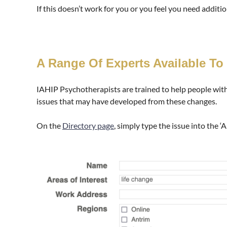
If this doesn’t work for you or you feel you need addit
A Range Of Experts Available To
IAHIP Psychotherapists are trained to help people wit
issues that may have developed from these changes.
On the
Directory page
, simply type the issue into the ‘A