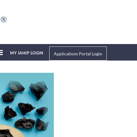
MY IAHIP LOGIN
Applications Portal Login