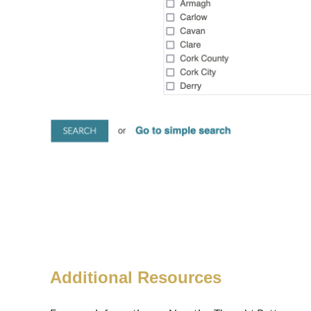
Additional Resources