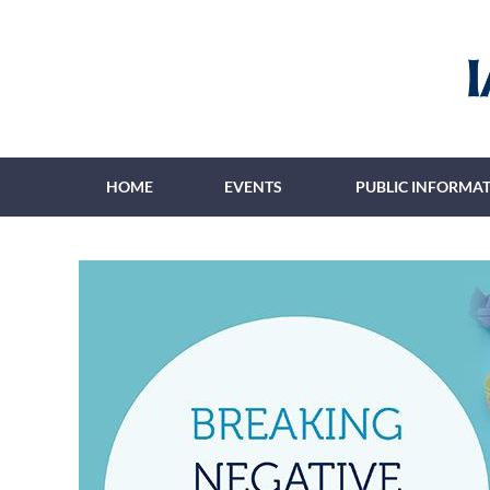
HOME
EVENTS
PUBLIC INFORMA
≡