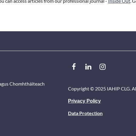
 can access articles from our professional journal -
Inside Out
. 
 agus Chomhtháiteach
Copyright ©
2025 IAHIP CLG. Al
Privacy Policy
Data Protection