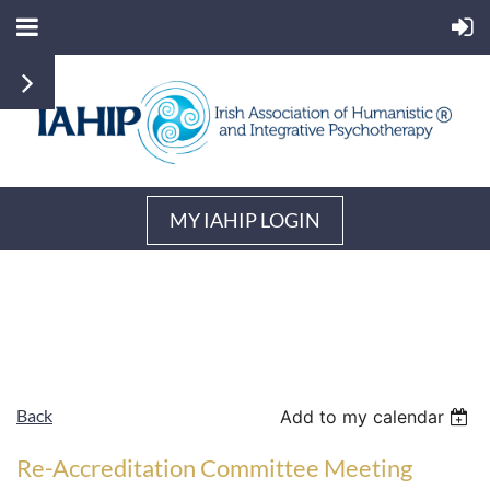
MY IAHIP LOGIN
Back
Add to my calendar
Re-Accreditation Committee Meeting