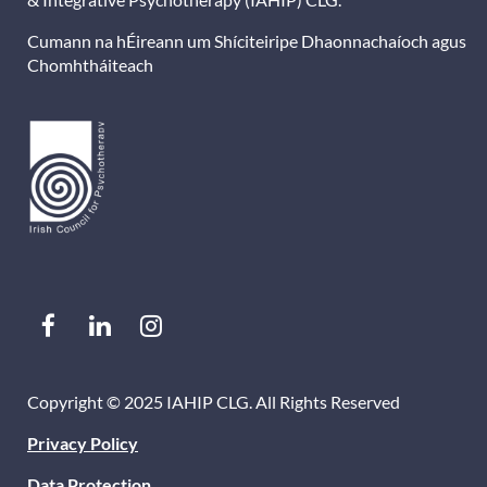
Cumann na hÉireann um Shíciteiripe Dhaonnachaíoch agus
Chomhtháiteach
Copyright © 2025 IAHIP CLG. All Rights Reserved
Privacy Policy
Data Protection