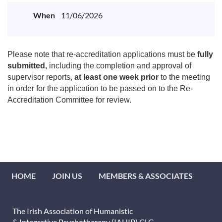
When
11/06/2026
Please note that re-accreditation applications must be
fully
submitted,
including the completion and approval of
supervisor reports,
at least one week prior
to the meeting
in order for the application to be passed on to the Re-
Accreditation Committee for review.
HOME
JOIN US
MEMBERS & ASSOCIATES
The Irish Association of Humanistic
& Integrative Psychotherapy (IAHIP) CLG.